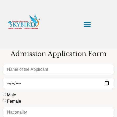
Application Form
Admission Application Form
Male
Female