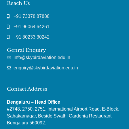
Reach Us
+91 73378 87888
+91 96064 64261
+91 80233 30242
Genral Enquiry
info@skybirdaviation.edu.in
enquiry@skybirdaviation.edu.in
Contact Address
Bengaluru – Head Office
#2748, 2750, 2751, International Airport Road, E-Block,
Sahakarnagar, Beside Swathi Gardenia Restaurant,
Bengaluru 560092.