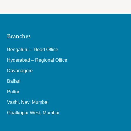
Branches
Bengaluru – Head Office
Hyderabad – Regional Office
Davanagere
Ballari
Puttur
Vashi, Navi Mumbai
Ghatkopar West, Mumbai