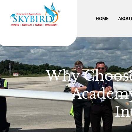
HOME
ABOUT
Why Choose 
Academy
In