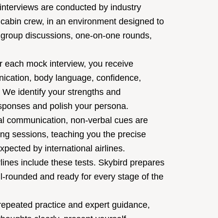
nterviews are conducted by industry
or cabin crew, in an environment designed to
es group discussions, one-on-one rounds,
r each mock interview, you receive
nication, body language, confidence,
. We identify your strengths and
esponses and polish your persona.
l communication, non-verbal cues are
ing sessions, teaching you the precise
pected by international airlines.
ines include these tests. Skybird prepares
l-rounded and ready for every stage of the
epeated practice and expert guidance,