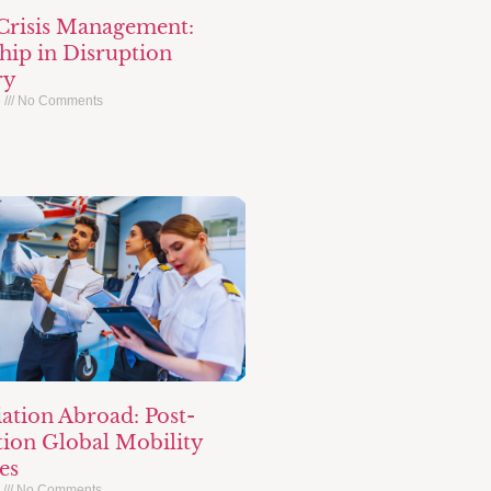
 Crisis Management:
hip in Disruption
ry
6
No Comments
ation Abroad: Post-
ion Global Mobility
es
6
No Comments