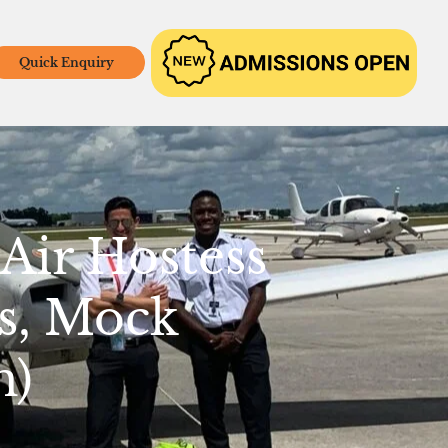
Quick Enquiry
Air Hostess
s, Mock
m)