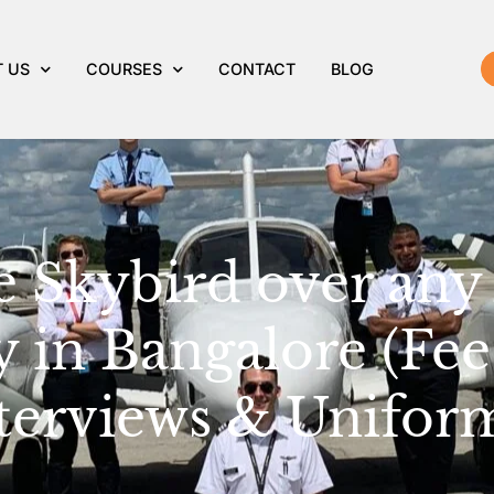
 US
COURSES
CONTACT
BLOG
Skybird over any 
 in Bangalore (Fee
terviews & Unifor