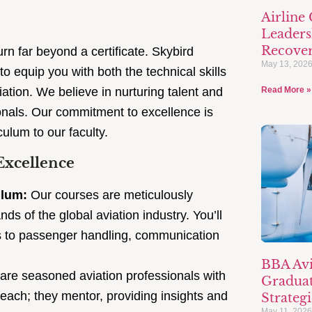
Airline
Leaders
Recove
rn far beyond a certificate. Skybird
May 13, 202
o equip you with both the technical skills
viation. We believe in nurturing talent and
Read More »
ionals. Our commitment to excellence is
culum to our faculty.
Excellence
ulum:
Our courses are meticulously
 of the global aviation industry. You’ll
res to passenger handling, communication
BBA Avi
 are seasoned aviation professionals with
Graduat
teach; they mentor, providing insights and
Strategi
May 11, 202