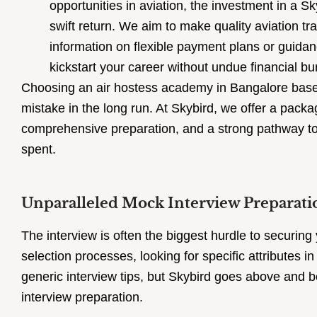
opportunities in aviation, the investment in a Sk
swift return. We aim to make quality aviation tr
information on flexible payment plans or guidan
kickstart your career without undue financial bu
Choosing an air hostess academy in Bangalore based
mistake in the long run. At Skybird, we offer a packa
comprehensive preparation, and a strong pathway to 
spent.
Unparalleled Mock Interview Preparati
The interview is often the biggest hurdle to securing
selection processes, looking for specific attributes 
generic interview tips, but Skybird goes above and b
interview preparation.