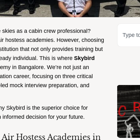
e skies as a cabin crew professional?
 air hostess academies. However, choosing
itution that not only provides training but
ready individual. This is where
Skybird
ademy in Bangalore. We’re not just an
ion career, focusing on three critical
leled mock interview preparation, and
y Skybird is the superior choice for
informed decision for your future.
Air Hostess Academies in