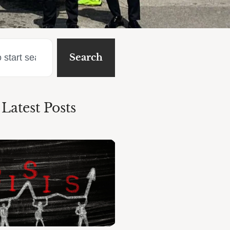
Search
Latest Posts