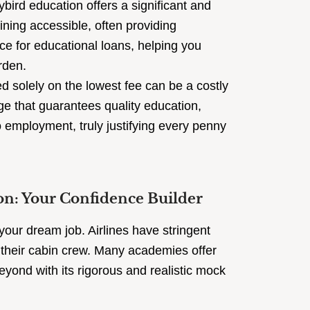
ybird education offers a significant and
aining accessible, often providing
ce for educational loans, helping you
rden.
 solely on the lowest fee can be a costly
ge that guarantees quality education,
employment, truly justifying every penny
on: Your Confidence Builder
 your dream job. Airlines have stringent
in their cabin crew. Many academies offer
eyond with its rigorous and realistic mock