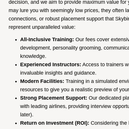
decision, and we aim to provide maximum value for 
may lure you with seemingly low prices, they often l
connections, or robust placement support that Skybir
represent unparalleled value:
All-Inclusive Training:
Our fees cover extensive
development, personality grooming, communica
knowledge.
Experienced Instructors:
Access to trainers wi
invaluable insights and guidance.
Modern Facilities:
Training in a simulated envi
resources to give you a realistic preview of you
Strong Placement Support:
Our dedicated pla
with leading airlines, providing interview oppor
later).
Return on Investment (ROI):
Considering the h