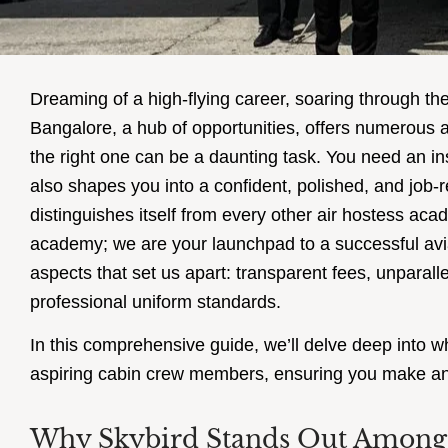
Dreaming of a high-flying career, soaring through th
Bangalore, a hub of opportunities, offers numerous
the right one can be a daunting task. You need an inst
also shapes you into a confident, polished, and job-
distinguishes itself from every other air hostess ac
academy; we are your launchpad to a successful aviat
aspects that set us apart: transparent fees, unparal
professional uniform standards.
In this comprehensive guide, we’ll delve deep into wh
aspiring cabin crew members, ensuring you make an 
Why Skybird Stands Out Among 