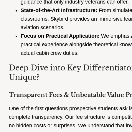
guidance that only industry veterans can offer.
State-of-the-Art Infrastructure:
From simulate
classrooms, Skybird provides an immersive lear
aviation scenarios.
Focus on Practical Application:
We emphasize
practical experience alongside theoretical know
actual cabin crew duties.
Deep Dive into Key Differentiat
Unique?
Transparent Fees & Unbeatable Value P
One of the first questions prospective students ask i
complete transparency. Our fee structure is competiti
no hidden costs or surprises. We understand that inve