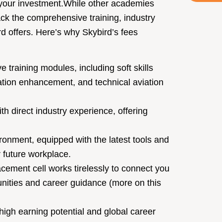
your investment.
While other academies
ack the comprehensive training, industry
d offers. Here’s why Skybird’s fees
 training modules, including soft skills
tion enhancement, and technical aviation
th direct industry experience, offering
ronment, equipped with the latest tools and
r future workplace.
cement cell works tirelessly to connect you
tunities and career guidance (more on this
igh earning potential and global career