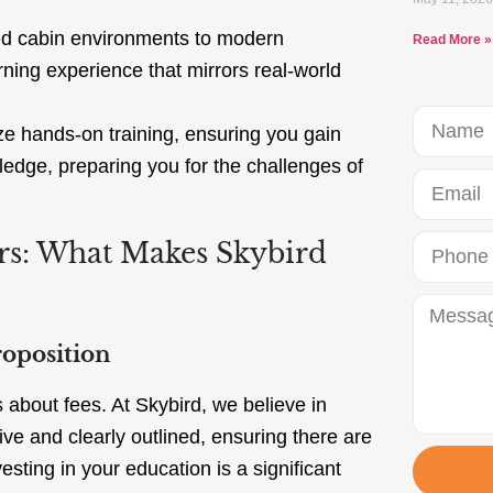
d cabin environments to modern
Read More »
ning experience that mirrors real-world
 hands-on training, ensuring you gain
ledge, preparing you for the challenges of
ors: What Makes Skybird
roposition
s about fees. At Skybird, we believe in
ve and clearly outlined, ensuring there are
sting in your education is a significant