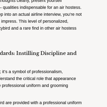
thoughts clearly, present yourself
 qualities indispensable for an air hostess.
 into an actual airline interview, you’re not
 impress. This level of personalized,
kybird and a rare find in other air hostess
rds: Instilling Discipline and
 it’s a symbol of professionalism,
derstand the critical role that appearance
ate professional uniform and grooming
rd are provided with a professional uniform