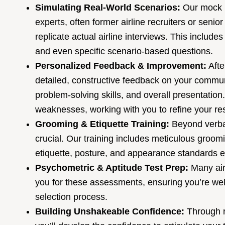
Simulating Real-World Scenarios:
Our mock i
experts, often former airline recruiters or seni
replicate actual airline interviews. This includ
and even specific scenario-based questions.
Personalized Feedback & Improvement:
Afte
detailed, constructive feedback on your commu
problem-solving skills, and overall presentation
weaknesses, working with you to refine your r
Grooming & Etiquette Training:
Beyond verba
crucial. Our training includes meticulous groom
etiquette, posture, and appearance standards ex
Psychometric & Aptitude Test Prep:
Many airl
you for these assessments, ensuring you’re wel
selection process.
Building Unshakeable Confidence:
Through r