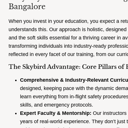
Bangalore
When you invest in your education, you expect a retu
understands this. Our approach is holistic, designed t
and the soft skills essential for a thriving career in a
transforming individuals into industry-ready profess
reflected in every facet of our training, from our curri
The Skybird Advantage: Core Pillars of 
Comprehensive & Industry-Relevant Curric
designed, keeping pace with the dynamic demands
learn everything from in-flight safety procedu
skills, and emergency protocols.
Expert Faculty & Mentorship:
Our instructors
years of real-world experience. They don’t just 