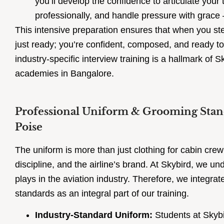
you’ll develop the confidence to articulate your 
professionally, and handle pressure with grace –
This intensive preparation ensures that when you step
just ready; you’re confident, composed, and ready to
industry-specific interview training is a hallmark of S
academies in Bangalore.
Professional Uniform & Grooming Standa
Poise
The uniform is more than just clothing for cabin crew;
discipline, and the airline’s brand. At Skybird, we un
plays in the aviation industry. Therefore, we integr
standards as an integral part of our training.
Industry-Standard Uniform:
Students at Skybi