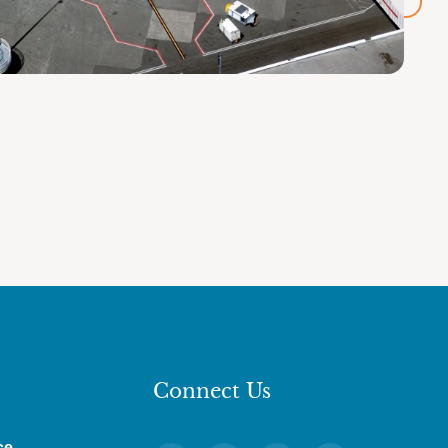
Connect Us
ce