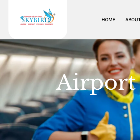
Airport R
HOME
ABOUT
Airport