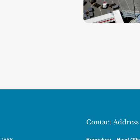
Contact Address
87888
Bengaluru – Head Offi