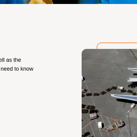
ll as the
 need to know