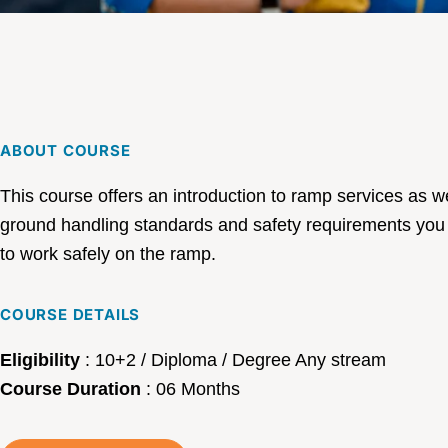
ABOUT COURSE
This course offers an introduction to ramp services as we
ground handling standards and safety requirements you
to work safely on the ramp.
COURSE DETAILS
Eligibility
:
10+2 / Diploma / Degree Any stream
Course Duration
:
06 Months