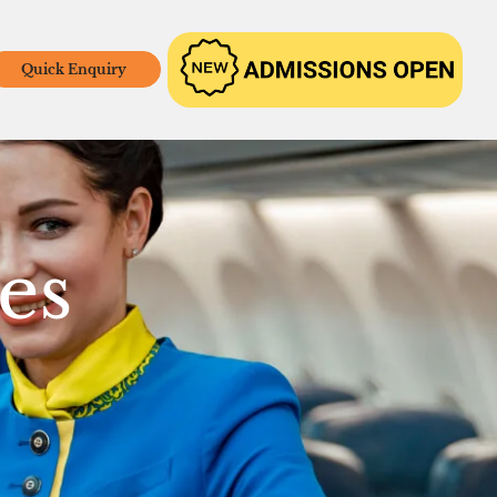
Quick Enquiry
es