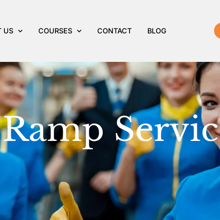
amp Services
 US
COURSES
CONTACT
BLOG
 Ramp Servic