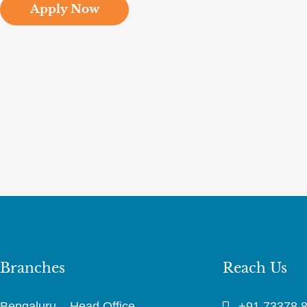
Apply Now
Branches
Reach Us
Bengaluru – Head Office
+91 73378 