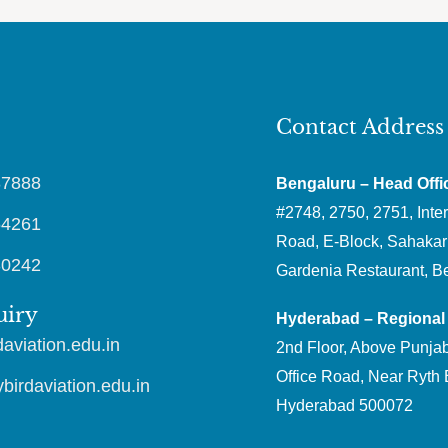
Contact Address
87888
Bengaluru – Head Offi
#2748, 2750, 2751, Inter
64261
Road, E-Block, Sahakar
30242
Gardenia Restaurant, B
uiry
Hyderabad – Regional 
aviation.edu.in
2nd Floor, Above Punjab
Office Road, Near Ryth 
irdaviation.edu.in
Hyderabad 500072