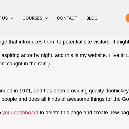
age
 US
COURSES
CONTACT
BLOG
a blog post because it will stay in one place and will sho
e that introduces them to potential site visitors. It might
 aspiring actor by night, and this is my website. I live 
in’ caught in the rain.)
d in 1971, and has been providing quality doohickeys t
people and does all kinds of awesome things for the 
o
your dashboard
to delete this page and create new pag