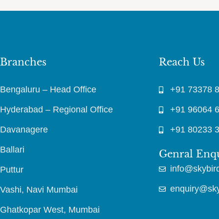
Branches
Reach Us
Bengaluru – Head Office
+91 73378 
Hyderabad – Regional Office
+91 96064 
Davanagere
+91 80233 
Ballari
Genral Enq
info@skybird
Puttur
enquiry@skyb
Vashi, Navi Mumbai
Ghatkopar West, Mumbai