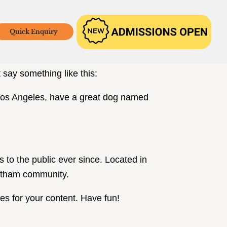
Quick Enquiry
w up in your site navigation (in most
 say something like this:
in Los Angeles, have a great dog named
o the public ever since. Located in
Gotham community.
es for your content. Have fun!