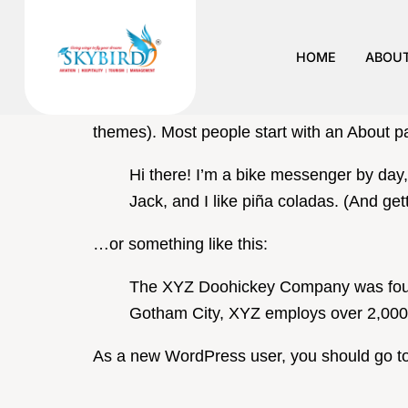
Sample P
HOME
ABOUT
This is an example page. It’s different from 
themes). Most people start with an About pag
Hi there! I’m a bike messenger by day,
Jack, and I like piña coladas. (And gett
…or something like this:
The XYZ Doohickey Company was founde
Gotham City, XYZ employs over 2,000 
As a new WordPress user, you should go t