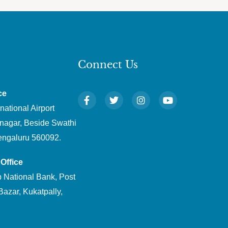
Connect Us
ce
national Airport
nagar, Beside Swathi
engaluru 560092.
Office
 National Bank, Post
Bazar, Kukatpally,