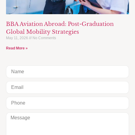
BBA Aviation Abroad: Post-Graduation
Global Mobility Strategies
May 11, 2026
No Comments
Read More »