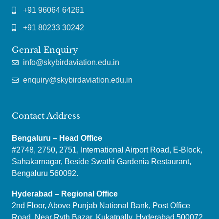
+91 96064 64261
+91 80233 30242
Genral Enquiry
info@skybirdaviation.edu.in
enquiry@skybirdaviation.edu.in
Contact Address
Bengaluru – Head Office
#2748, 2750, 2751, International Airport Road, E-Block,
Sahakarnagar, Beside Swathi Gardenia Restaurant,
Bengaluru 560092.
Hyderabad – Regional Office
2nd Floor, Above Punjab National Bank, Post Office
Road, Near Ryth Bazar, Kukatpally, Hyderabad 500072