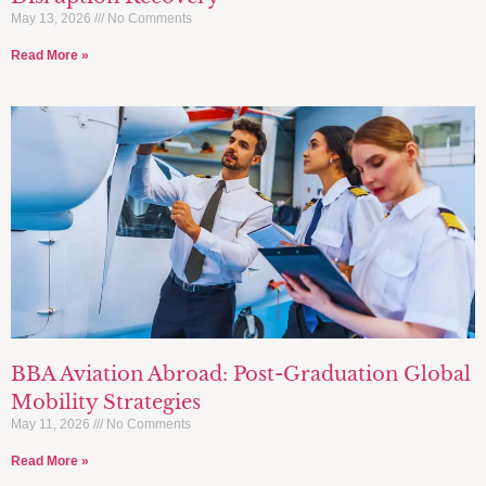
May 13, 2026
No Comments
Read More »
BBA Aviation Abroad: Post-Graduation Global
Mobility Strategies
May 11, 2026
No Comments
Read More »