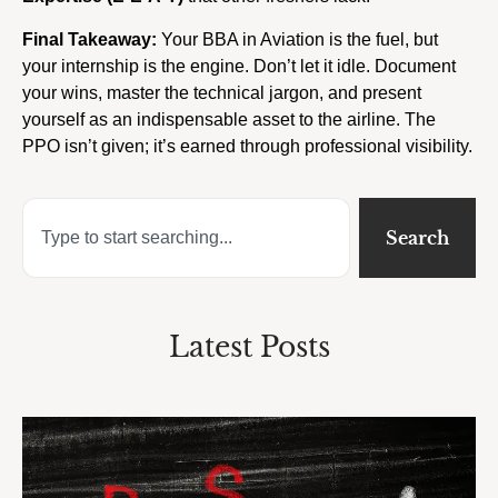
Final Takeaway:
Your BBA in Aviation is the fuel, but
your internship is the engine. Don’t let it idle. Document
your wins, master the technical jargon, and present
yourself as an indispensable asset to the airline. The
PPO isn’t given; it’s earned through professional visibility.
Search
Latest Posts