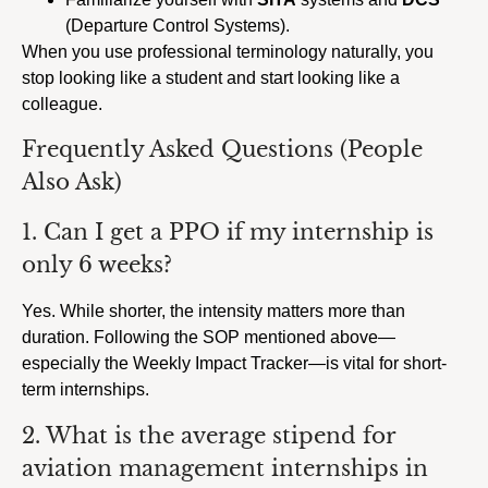
(Departure Control Systems).
When you use professional terminology naturally, you
stop looking like a student and start looking like a
colleague.
Frequently Asked Questions (People
Also Ask)
1. Can I get a PPO if my internship is
only 6 weeks?
Yes. While shorter, the intensity matters more than
duration. Following the SOP mentioned above—
especially the Weekly Impact Tracker—is vital for short-
term internships.
2. What is the average stipend for
aviation management internships in