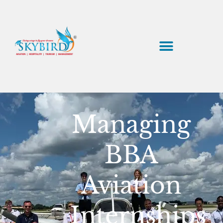
Managing
BBA
Aviation
Internships