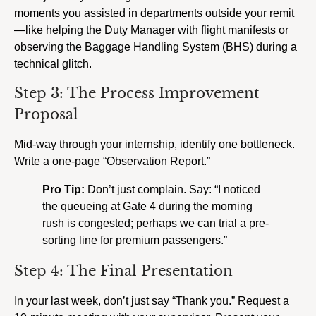
moments you assisted in departments outside your remit
—like helping the Duty Manager with flight manifests or
observing the Baggage Handling System (BHS) during a
technical glitch.
Step 3: The Process Improvement
Proposal
Mid-way through your internship, identify one bottleneck.
Write a one-page “Observation Report.”
Pro Tip:
Don’t just complain. Say: “I noticed
the queueing at Gate 4 during the morning
rush is congested; perhaps we can trial a pre-
sorting line for premium passengers.”
Step 4: The Final Presentation
In your last week, don’t just say “Thank you.” Request a