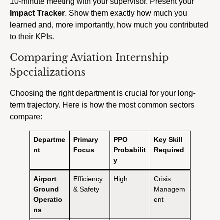
10-minute meeting with your supervisor. Present your
Impact Tracker
. Show them exactly how much you
learned and, more importantly, how much you contributed
to their KPIs.
Comparing Aviation Internship
Specializations
Choosing the right department is crucial for your long-
term trajectory. Here is how the most common sectors
compare:
Departme
Primary
PPO
Key Skill
nt
Focus
Probabilit
Required
y
Airport
Efficiency
High
Crisis
Ground
& Safety
Managem
Operatio
ent
ns