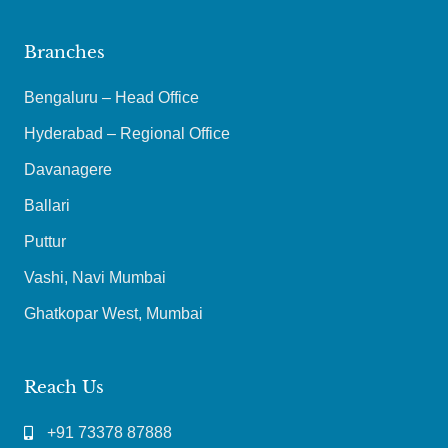
Branches
Bengaluru – Head Office
Hyderabad – Regional Office
Davanagere
Ballari
Puttur
Vashi, Navi Mumbai
Ghatkopar West, Mumbai
Reach Us
+91 73378 87888