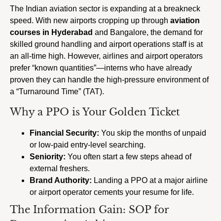
The Indian aviation sector is expanding at a breakneck
speed. With new airports cropping up through
aviation
courses in Hyderabad
and Bangalore, the demand for
skilled ground handling and airport operations staff is at
an all-time high. However, airlines and airport operators
prefer “known quantities”—interns who have already
proven they can handle the high-pressure environment of
a “Turnaround Time” (TAT).
Why a PPO is Your Golden Ticket
Financial Security:
You skip the months of unpaid
or low-paid entry-level searching.
Seniority:
You often start a few steps ahead of
external freshers.
Brand Authority:
Landing a PPO at a major airline
or airport operator cements your resume for life.
The Information Gain: SOP for