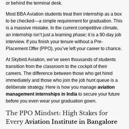
or behind the terminal desk.
Most BBA Aviation students treat their internship as a box
to be checked—a simple requirement for graduation. This
is a massive mistake. In the current competitive climate,
an internship isn’t just a learning phase; it is a 90-day job
interview. If you finish your tenure without a Pre-
Placement Offer (PPO), you’ve left your career to chance.
At Skybird Aviation, we’ve seen thousands of students
transition from the classroom to the cockpit of their
careers. The difference between those who get hired
immediately and those who join the job hunt queue is a
deliberate strategy. Here is how you manage
aviation
management internships in India
to secure your future
before you even wear your graduation gown.
The PPO Mindset: High Stakes for
Every
Aviation Institute in Bangalore