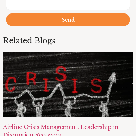
Send
Related Blogs
Airline Crisis Management: Leadership in
Disruption Recovery