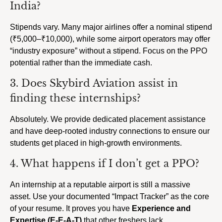
India?
Stipends vary. Many major airlines offer a nominal stipend
(₹5,000–₹10,000), while some airport operators may offer
“industry exposure” without a stipend. Focus on the PPO
potential rather than the immediate cash.
3. Does Skybird Aviation assist in
finding these internships?
Absolutely. We provide dedicated placement assistance
and have deep-rooted industry connections to ensure our
students get placed in high-growth environments.
4. What happens if I don’t get a PPO?
An internship at a reputable airport is still a massive
asset. Use your documented “Impact Tracker” as the core
of your resume. It proves you have
Experience and
Expertise (E-E-A-T)
that other freshers lack.