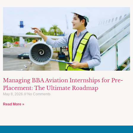
Managing BBA Aviation Internships for Pre-
Placement: The Ultimate Roadmap
May 8, 2026
No Comments
Read More »