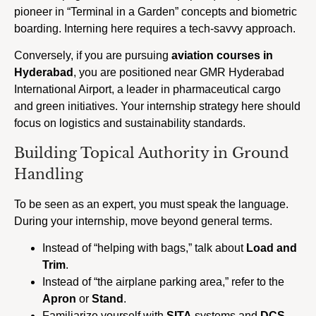
pioneer in “Terminal in a Garden” concepts and biometric
boarding. Interning here requires a tech-savvy approach.
Conversely, if you are pursuing
aviation courses in
Hyderabad
, you are positioned near GMR Hyderabad
International Airport, a leader in pharmaceutical cargo
and green initiatives. Your internship strategy here should
focus on logistics and sustainability standards.
Building Topical Authority in Ground
Handling
To be seen as an expert, you must speak the language.
During your internship, move beyond general terms.
Instead of “helping with bags,” talk about
Load and
Trim
.
Instead of “the airplane parking area,” refer to the
Apron
or
Stand
.
Familiarize yourself with
SITA
systems and
DCS