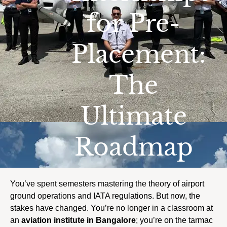
for Pre-
Placement:
The
Ultimate
Roadmap
You’ve spent semesters mastering the theory of airport
ground operations and IATA regulations. But now, the
stakes have changed. You’re no longer in a classroom at
an
aviation institute in Bangalore
; you’re on the tarmac