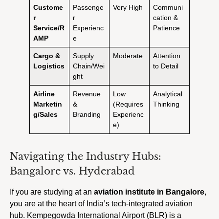
Custome
Passenge
Very High
Communi
r
r
cation &
Service/R
Experienc
Patience
AMP
e
Cargo &
Supply
Moderate
Attention
Logistics
Chain/Wei
to Detail
ght
Airline
Revenue
Low
Analytical
Marketin
&
(Requires
Thinking
g/Sales
Branding
Experienc
e)
Navigating the Industry Hubs:
Bangalore vs. Hyderabad
If you are studying at an
aviation institute in Bangalore
,
you are at the heart of India’s tech-integrated aviation
hub. Kempegowda International Airport (BLR) is a