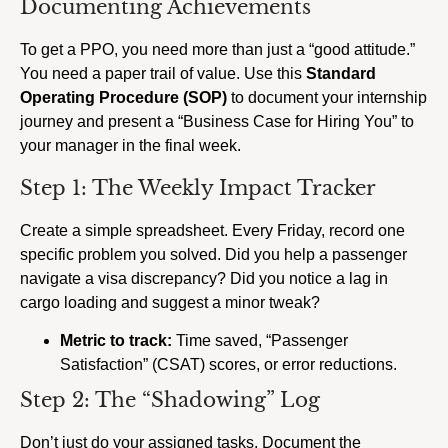
Documenting Achievements
To get a PPO, you need more than just a “good attitude.”
You need a paper trail of value. Use this
Standard
Operating Procedure (SOP)
to document your internship
journey and present a “Business Case for Hiring You” to
your manager in the final week.
Step 1: The Weekly Impact Tracker
Create a simple spreadsheet. Every Friday, record one
specific problem you solved. Did you help a passenger
navigate a visa discrepancy? Did you notice a lag in
cargo loading and suggest a minor tweak?
Metric to track:
Time saved, “Passenger
Satisfaction” (CSAT) scores, or error reductions.
Step 2: The “Shadowing” Log
Don’t just do your assigned tasks. Document the