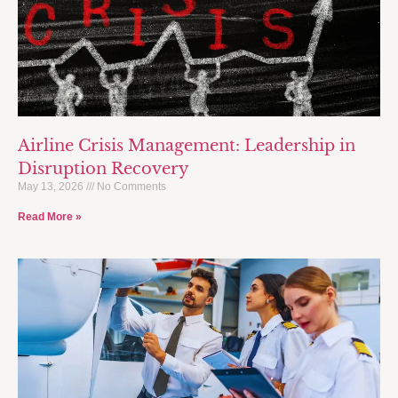
Airline Crisis Management: Leadership in
Disruption Recovery
May 13, 2026
No Comments
Read More »